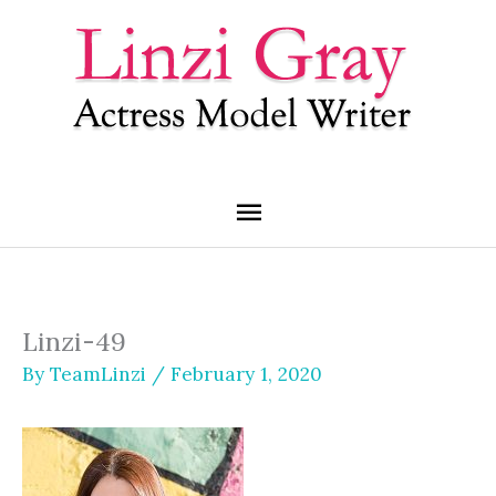
Skip
Main
to
content
Menu
Linzi-49
By
TeamLinzi
/
February 1, 2020