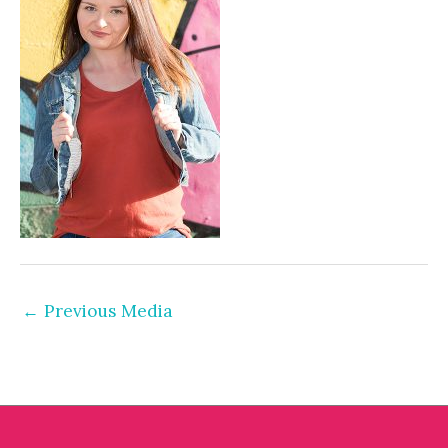
←
Previous Media