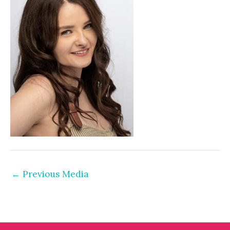
←
Previous Media