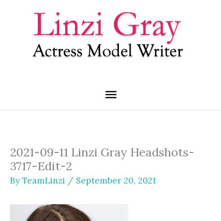
Skip
Main
to
content
Menu
2021-09-11 Linzi Gray Headshots-
3717-Edit-2
By
TeamLinzi
/
September 20, 2021