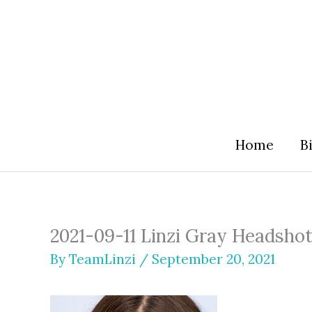
Skip
to
content
Home
B
2021-09-11 Linzi Gray Headsho
By
TeamLinzi
/
September 20, 2021