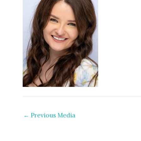
←
Previous Media