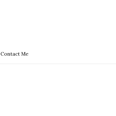
Contact Me