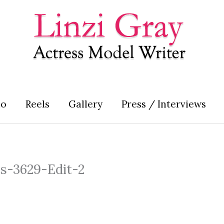
io
Reels
Gallery
Press / Interviews
ts-3629-Edit-2